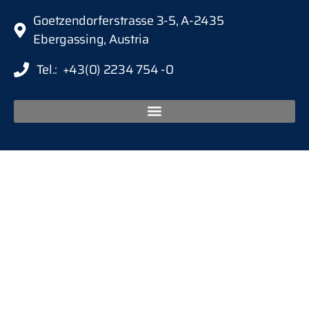
Goetzendorferstrasse 3-5, A-2435
Ebergassing, Austria
Tel.: +43(0) 2234 754 -0