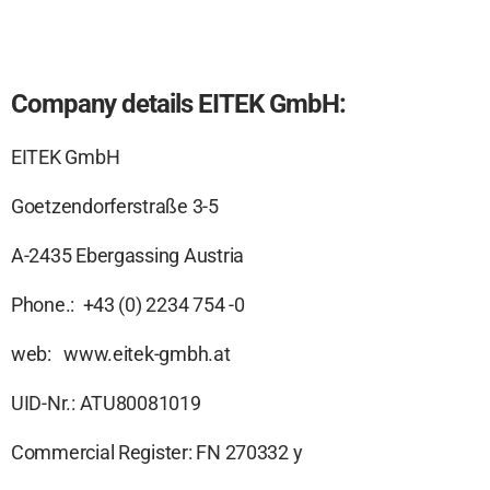
Company details EITEK GmbH:
EITEK GmbH
Goetzendorferstraße 3-5
A-2435 Ebergassing Austria
Phone.: +43 (0) 2234 754 -0
web: www.eitek-gmbh.at
UID-Nr.: ATU80081019
Commercial Register: FN 270332 y