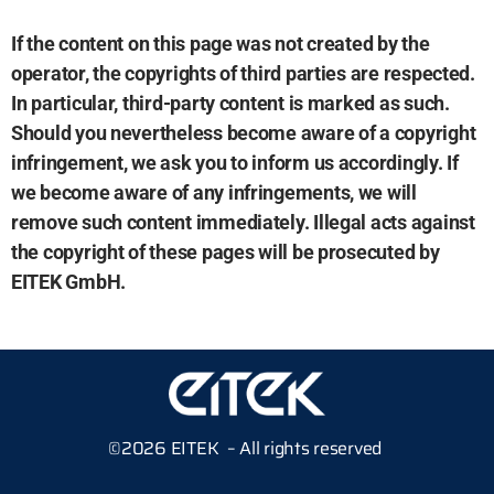
If the content on this page was not created by the
operator, the copyrights of third parties are respected.
In particular, third-party content is marked as such.
Should you nevertheless become aware of a copyright
infringement, we ask you to inform us accordingly. If
we become aware of any infringements, we will
remove such content immediately. Illegal acts against
the copyright of these pages will be prosecuted by
EITEK GmbH.
©2026 EITEK – All rights reserved