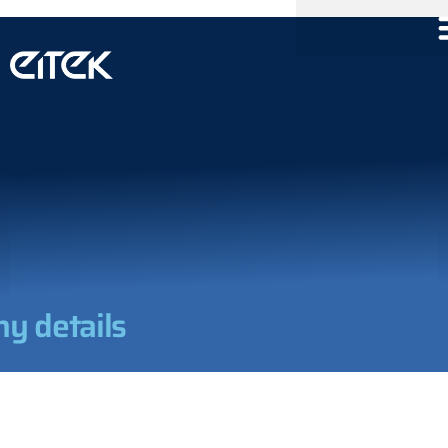
y details