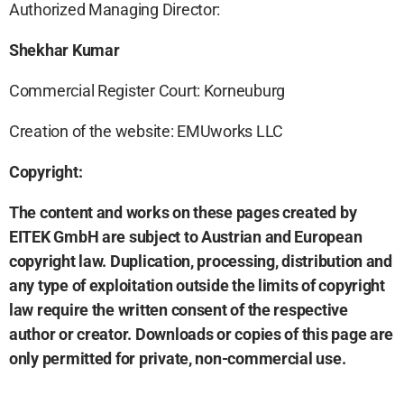
Authorized Managing Director:
Shekhar Kumar
Commercial Register Court: Korneuburg
Creation of the website: EMUworks LLC
Copyright:
The content and works on these pages created by
EITEK GmbH are subject to Austrian and European
copyright law. Duplication, processing, distribution and
any type of exploitation outside the limits of copyright
law require the written consent of the respective
author or creator. Downloads or copies of this page are
only permitted for private, non-commercial use.